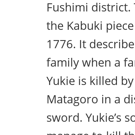
Fushimi district
the Kabuki piec
1776. It describe
family when a f
Yukie is killed b
Matagoro in a di
sword. Yukie’s so