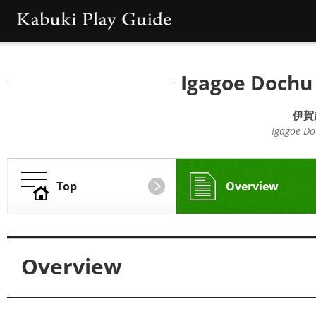
Igagoe Dochu
伊賀
Igagoe Do
Top
Overview
Overview