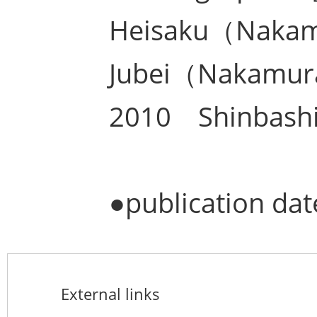
Heisaku（Naka
Jubei（Nakamur
2010 Shinbashi
●publication d
External links