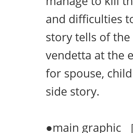
manage to kill t
and difficulties
story tells of th
vendetta at the
for spouse, child
side story.
●main graphic 