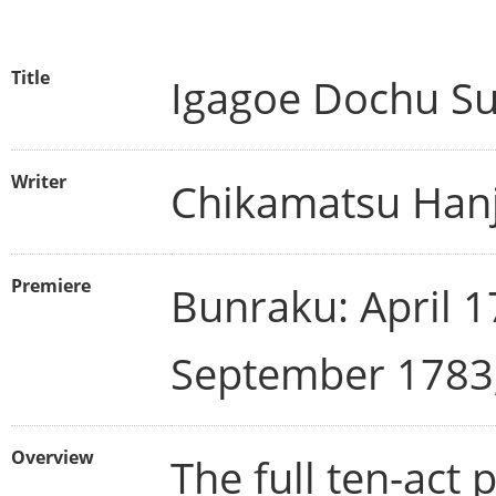
Title
Igagoe Dochu S
Writer
Chikamatsu Hanj
Premiere
Bunraku: April 1
September 1783
Overview
The full ten-act 