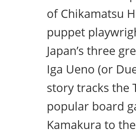
of Chikamatsu Han
puppet playwrigh
Japan’s three gr
Iga Ueno (or Duel
story tracks the
popular board g
Kamakura to the 