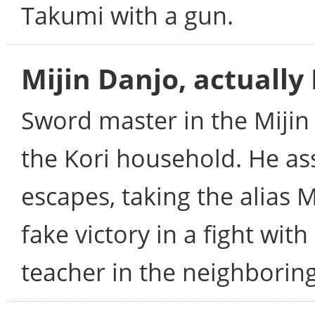
Takumi with a gun.
Mijin Danjo, actuall
Sword master in the Mijin
the Kori household. He as
escapes, taking the alias M
fake victory in a fight w
teacher in the neighborin