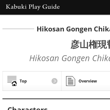
Hikosan Gongen Chik
彦山権現
Hikosan Gongen Chik
Top
Overview
Characters