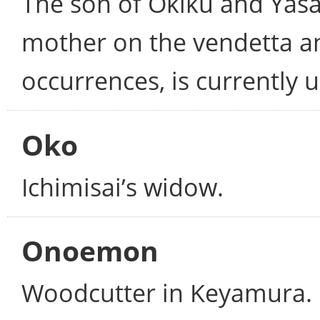
The son of Okiku and Yasa
mother on the vendetta and
occurrences, is currently 
Oko
Ichimisai’s widow.
Onoemon
Woodcutter in Keyamura. 