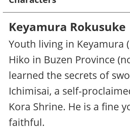
Keyamura Rokusuke
Youth living in Keyamura (K
Hiko in Buzen Province (n
learned the secrets of s
Ichimisai, a self-proclaim
Kora Shrine. He is a fine
faithful.