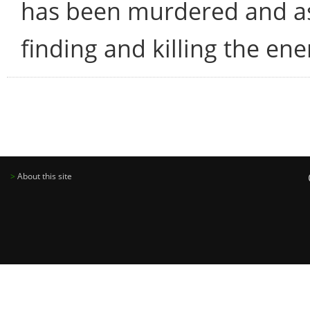
has been murdered and as
finding and killing the en
>
About this site