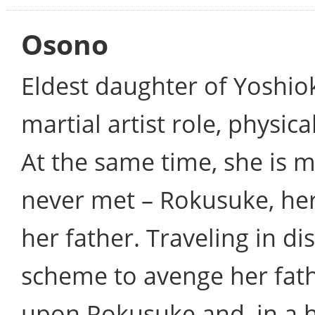
Osono
Eldest daughter of Yoshiok
martial artist role, physic
At the same time, she is m
never met – Rokusuke, her
her father. Traveling in di
scheme to avenge her fat
upon Rokusuke and, in a h