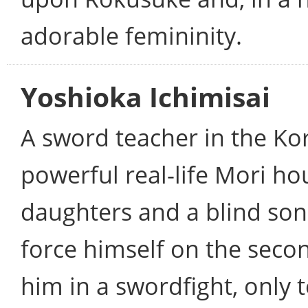
adorable femininity.
Yoshioka Ichimisai
A sword teacher in the Ko
powerful real-life Mori ho
daughters and a blind son
force himself on the secon
him in a swordfight, only 