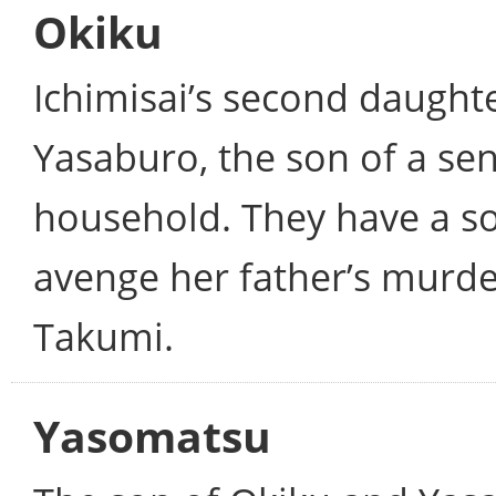
Okiku
Ichimisai’s second daughter
Yasaburo, the son of a sen
household. They have a so
avenge her father’s murder,
Takumi.
Yasomatsu