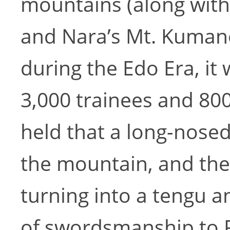
mountains (along wit
and Nara’s Mt. Kumano
during the Edo Era, i
3,000 trainees and 800
held that a long-nosed
the mountain, and the
turning into a tengu a
of swordsmanship to 