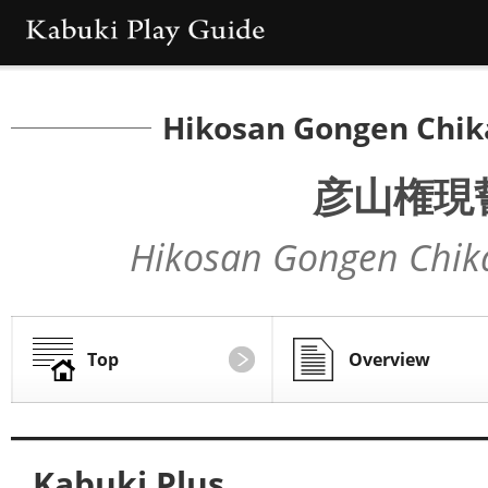
Hikosan Gongen Chik
彦山権現
Hikosan Gongen Chik
Top
Overview
Kabuki Plus