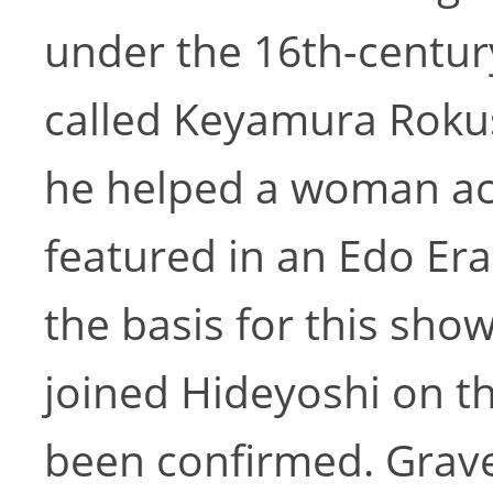
under the 16th-centur
called Keyamura Rokus
he helped a woman ac
featured in an Edo Era
the basis for this sho
joined Hideyoshi on t
been confirmed. Grave