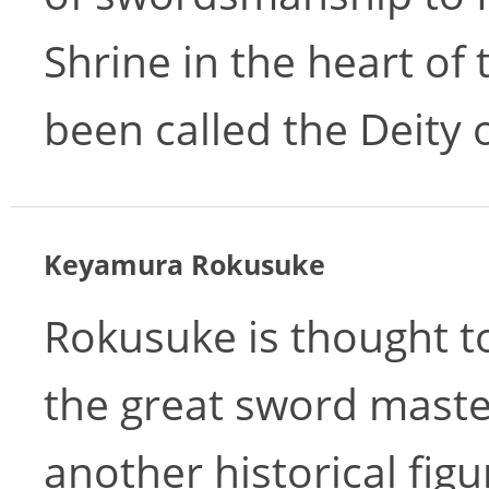
Shrine in the heart of
been called the Deity o
Keyamura Rokusuke
Rokusuke is thought t
the great sword mast
another historical fig