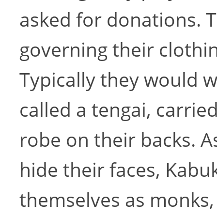
asked for donations. T
governing their clothi
Typically they would 
called a tengai, carrie
robe on their backs. A
hide their faces, Kabu
themselves as monks, 