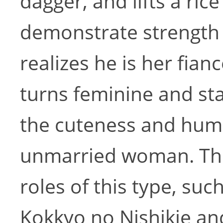
dagger, and lifts a ric
demonstrate strength
realizes he is her fia
turns feminine and sta
the cuteness and hum
unmarried woman. The
roles of this type, s
Kokkyo no Nishikie an