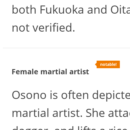
both Fukuoka and Oita,
not verified.
notable!
Female martial artist
Osono is often depicte
martial artist. She at