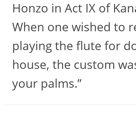
Honzo in Act IX of Ka
When one wished to r
playing the flute for d
house, the custom was
your palms.”