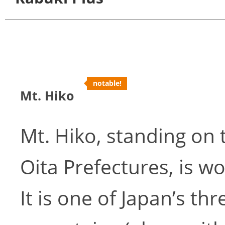
notable!
Mt. Hiko
Mt. Hiko, standing on
Oita Prefectures, is wo
It is one of Japan’s th