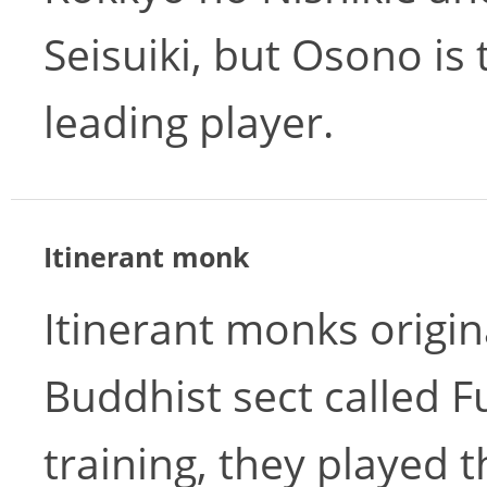
Seisuiki, but Osono is 
leading player.
Itinerant monk
Itinerant monks origin
Buddhist sect called Fu
training, they played 