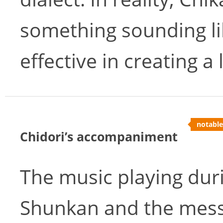
something sounding like
effective in creating a
notable
Chidori’s accompaniment
The music playing dur
Shunkan and the mess