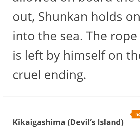
out, Shunkan holds on
into the sea. The rope
is left by himself on t
cruel ending.
no
Kikaigashima (Devil’s Island)