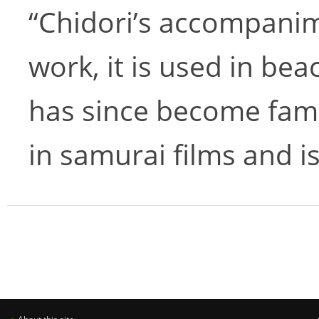
“Chidori’s accompanime
work, it is used in bea
has since become fami
in samurai films and 