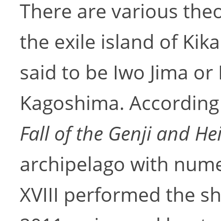
There are various theo
the exile island of Kik
said to be Iwo Jima or
Kagoshima. According
Fall of the Genji and He
archipelago with num
XVIII performed the s