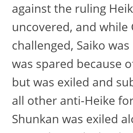
against the ruling He
uncovered, and while
challenged, Saiko was
was spared because of 
but was exiled and s
all other anti-Heike f
Shunkan was exiled al