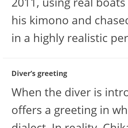
2011, using real boats
his kimono and chased
in a highly realistic p
Diver’s greeting
When the diver is int
offers a greeting in w
dialect. In reality, Ch