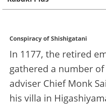
Conspiracy of Shishigatani
In 1177, the retired 
gathered a number of o
adviser Chief Monk Sa
his villa in Higashiya