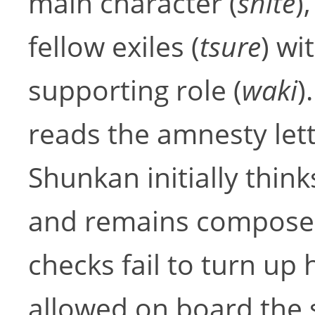
main character (
shite
)
fellow exiles (
tsure
) wi
supporting role (
waki
)
reads the amnesty let
Shunkan initially thin
and remains composed
checks fail to turn up 
allowed on board the s