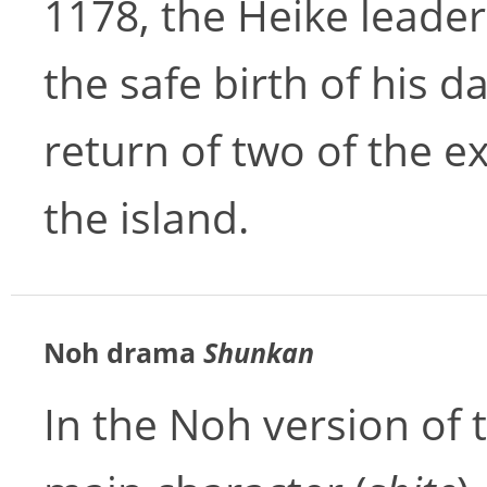
1178, the Heike leade
the safe birth of his 
return of two of the ex
the island.
Noh drama
Shunkan
In the Noh version of t