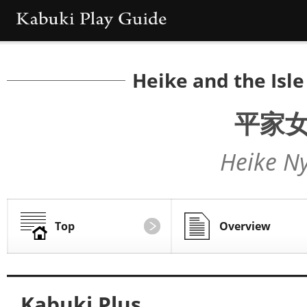
Heike and the Isl
平家
Heike N
Top
Overview
Kabuki Plus