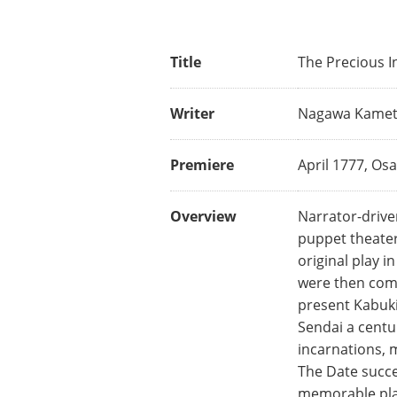
Title
The Precious 
Writer
Nagawa Kamet
Premiere
April 1777, Os
Overview
Narrator-driven
puppet theater 
original play 
were then comb
present Kabuki 
Sendai a centu
incarnations, 
The Date succe
memorable play