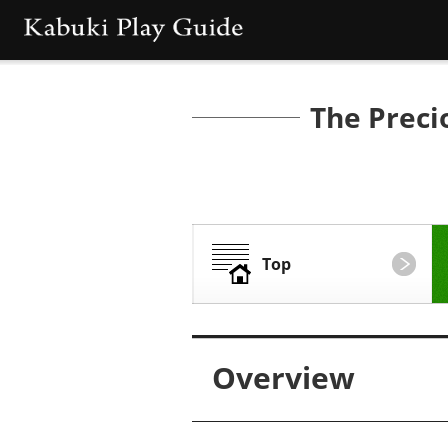
The Preci
Top
Overview