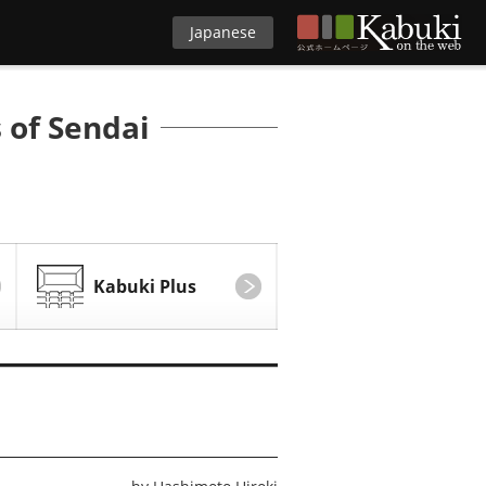
Japanese
 of Sendai
Kabuki Plus