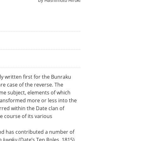
by
Hashimoto Hiroki
y written first for the Bunraku
re case of the reverse. The
ame subject, elements of which
ransformed more or less into the
rred within the Date clan of
 course of its various
and has contributed a number of
o Juyaku
(Date’s Ten Roles, 1815),