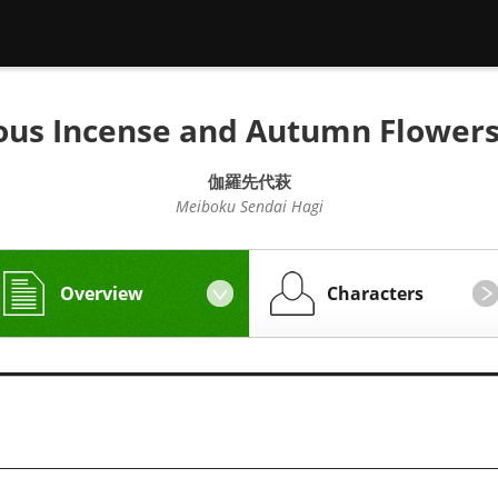
ous Incense and Autumn Flowers
伽羅先代萩
Meiboku Sendai Hagi
Overview
Characters