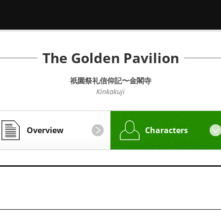
The Golden Pavilion
祇園祭礼信仰記〜金閣寺
Kinkakuji
Overview
Characters