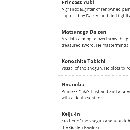
Princess Yuki
A granddaughter of renowned paint
captured by Daizen and tied tightly 
Matsunaga Daizen
A villain aiming to overthrow the g
treasured sword. He masterminds a 
Konoshita Tokichi
Vassal of the shogun. He plots to r
Naonobu
Princess Yuki’s husband and a talen
with a death sentence.
Keiju-in
Mother of the shogun and a Buddhi
the Golden Pavilion.