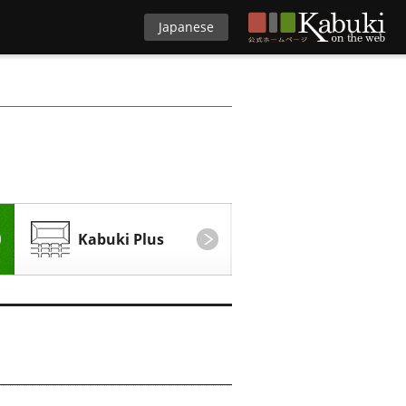
Japanese
Kabuki Plus