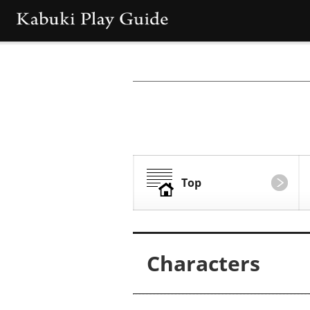
Top
Characters