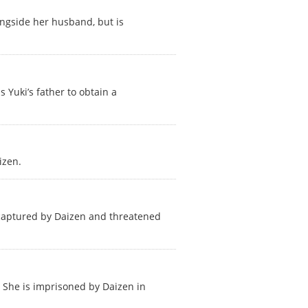
ngside her husband, but is
 Yuki’s father to obtain a
izen.
is captured by Daizen and threatened
 She is imprisoned by Daizen in