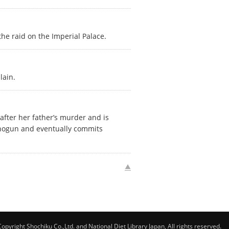
he raid on the Imperial Palace.
lain.
 after her father’s murder and is
 shogun and eventually commits
Copyright Shochiku Co.,Ltd. and National Diet Library Japan, All rights reserved.