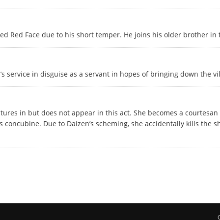
d Red Face due to his short temper. He joins his older brother in t
s service in disguise as a servant in hopes of bringing down the vil
eatures in but does not appear in this act. She becomes a courtesan
s concubine. Due to Daizen’s scheming, she accidentally kills the