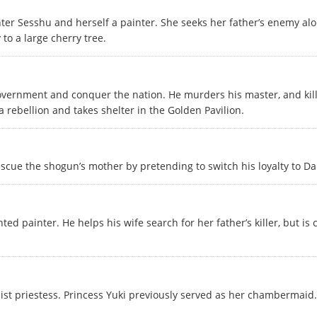
er Sesshu and herself a painter. She seeks her father’s enemy alo
to a large cherry tree.
overnment and conquer the nation. He murders his master, and kills
rebellion and takes shelter in the Golden Pavilion.
escue the shogun’s mother by pretending to switch his loyalty to Da
ted painter. He helps his wife search for her father’s killer, but 
st priestess. Princess Yuki previously served as her chambermaid.