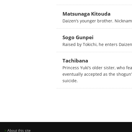
Matsunaga Kitouda
Daizen’s younger brother. Nickname
Sogo Gunpei
Raised by Tokichi, he enters Daizen’
Tachibana
Princess Yuki’s older sister, who f
eventually accepted as the shogun’
suicide.
>
About this site