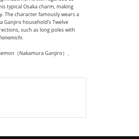
 his typical Osaka charm, making
y. The character famously wears a
ra Ganjiro household’s Twelve
rections, such as long poles with
hanamichi
.
zaemon（Nakamura Ganjiro）、