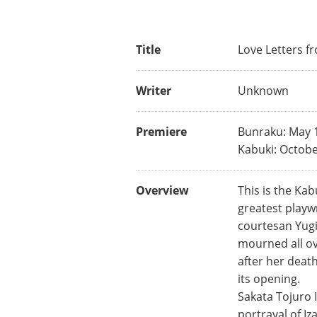
Title
Love Letters f
Writer
Unknown
Premiere
Bunraku: May 
Kabuki: Octobe
Overview
This is the Ka
greatest playwr
courtesan Yugi
mourned all ov
after her deat
its opening.
Sakata Tojuro I
portrayal of I