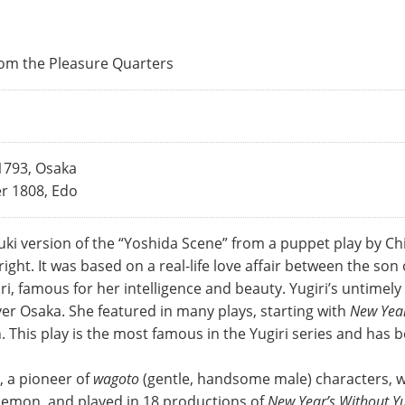
rom the Pleasure Quarters
1793, Osaka
r 1808, Edo
buki version of the “Yoshida Scene” from a puppet play by
ight. It was based on a real-life love affair between the so
ri, famous for her intelligence and beauty. Yugiri’s untimel
er Osaka. She featured in many plays, starting with
New Year
h. This play is the most famous in the Yugiri series and has
, a pioneer of
wagoto
(gentle, handsome male) characters, wa
zaemon, and played in 18 productions of
New Year’s Without Yu