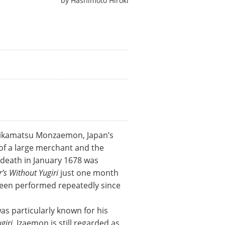
by
Hashimoto Hiroki
 Chikamatsu Monzaemon, Japan’s
n of a large merchant and the
y death in January 1678 was
’s Without Yugiri
just one month
 been performed repeatedly since
s particularly known for his
giri
. Izaemon is still regarded as