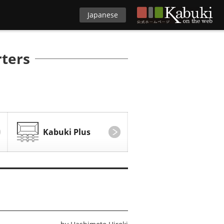
Japanese
rters
Kabuki Plus