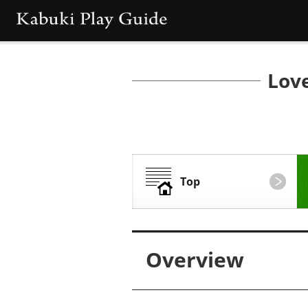
Love
Top
Overview