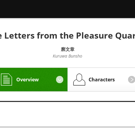
 Letters from the Pleasure Qua
廓文章
Kuruwa Bunsho
Overview
Characters