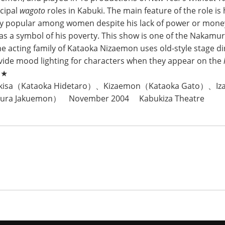
ncipal
wagoto
roles in Kabuki. The main feature of the role is
ly popular among women despite his lack of power or mone
s a symbol of his poverty. This show is one of the Nakamu
he acting family of Kataoka Nizaemon uses old-style stage di
vide mood lighting for characters when they appear on the
c★
Okisa（Kataoka Hidetaro）、Kizaemon（Kataoka Gato）、I
ura Jakuemon） November 2004 Kabukiza Theatre