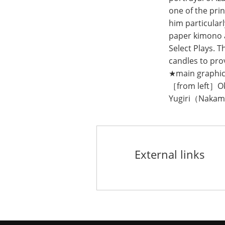
one of the pri
him particular
paper kimono a
Select Plays. T
candles to pro
★main graphi
［from left］
Yugiri（Nakam
External links