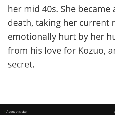
her mid 40s. She became a
death, taking her current
emotionally hurt by her 
from his love for Kozuo, a
secret.
>
About this site