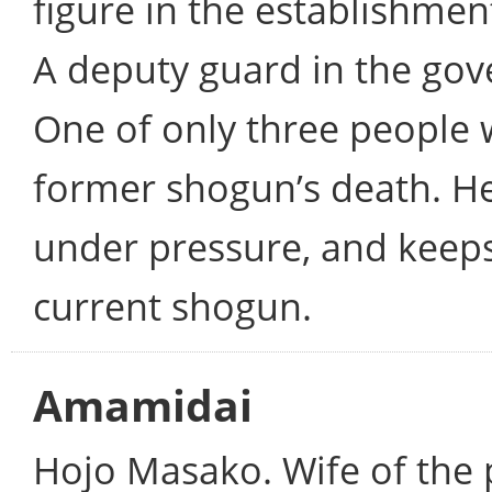
figure in the establishme
A deputy guard in the gove
One of only three people 
former shogun’s death. He
under pressure, and keeps
current shogun.
Amamidai
Hojo Masako. Wife of the p