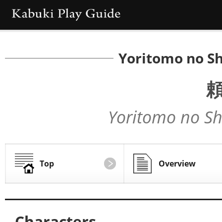
Yoritomo no Sh
Yoritomo no Sh
Top
Overview
Characters