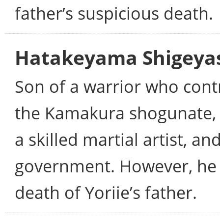
father’s suspicious death.
Hatakeyama Shigeya
Son of a warrior who cont
the Kamakura shogunate, 
a skilled martial artist, an
government. However, he 
death of Yoriie’s father.