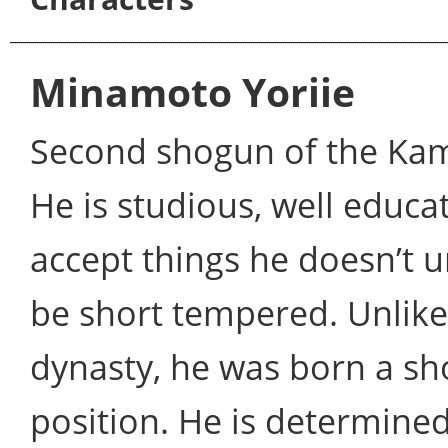
Minamoto Yoriie
Second shogun of the Kam
He is studious, well educa
accept things he doesn’t u
be short tempered. Unlike 
dynasty, he was born a sh
position. He is determined 