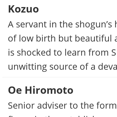
Kozuo
A servant in the shogun’s 
of low birth but beautiful
is shocked to learn from 
unwitting source of a deva
Oe Hiromoto
Senior adviser to the for