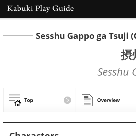
Sesshu Gappo ga Tsuji (
摂
Sesshu 
Top
Overview
Characters