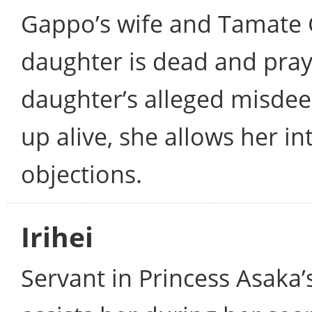
Gappo’s wife and Tamate 
daughter is dead and prays
daughter’s alleged misde
up alive, she allows her 
objections.
Irihei
Servant in Princess Asaka