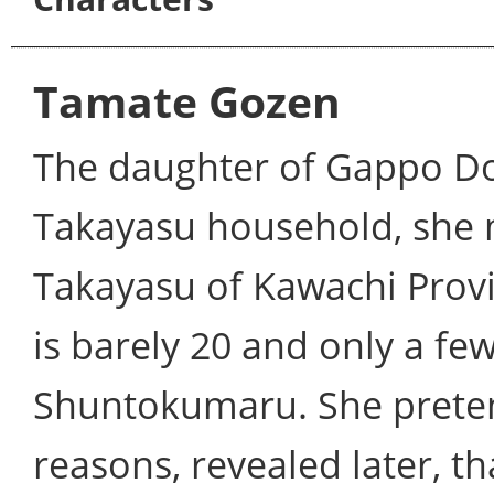
Tamate Gozen
The daughter of Gappo Dos
Takayasu household, she 
Takayasu of Kawachi Provin
is barely 20 and only a fe
Shuntokumaru. She pretend
reasons, revealed later, t