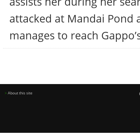
assists her during her sear
attacked at Mandai Pond a
manages to reach Gappo’
>
About this site