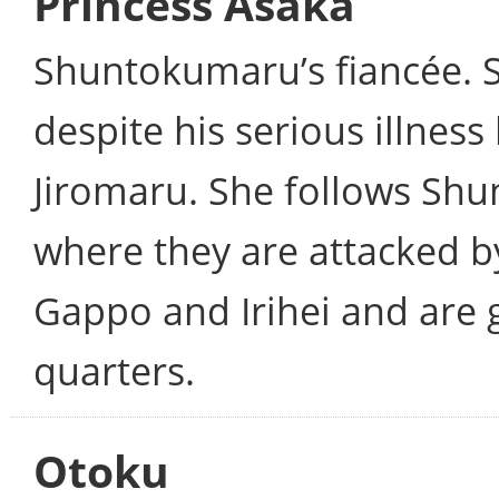
Princess Asaka
Shuntokumaru’s fiancée. 
despite his serious illness
Jiromaru. She follows Sh
where they are attacked b
Gappo and Irihei and are 
quarters.
Otoku