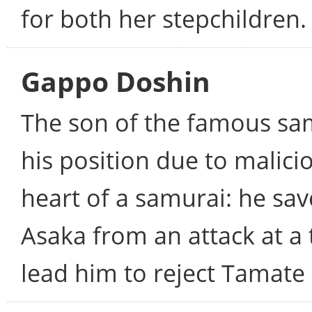
for both her stepchildren.
Gappo Doshin
The son of the famous sam
his position due to malici
heart of a samurai: he s
Asaka from an attack at a t
lead him to reject Tamate