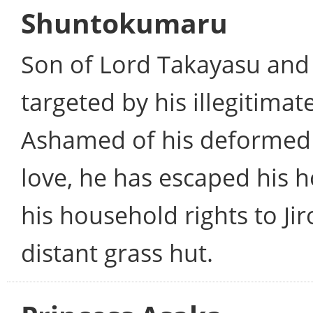
Shuntokumaru
Son of Lord Takayasu and t
targeted by his illegitima
Ashamed of his deformed fa
love, he has escaped his h
his household rights to Ji
distant grass hut.