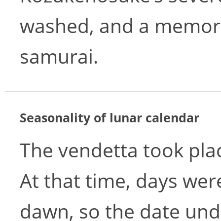
washed, and a memori
samurai.
Seasonality of lunar calendar
The vendetta took pl
At that time, days wer
dawn, so the date und