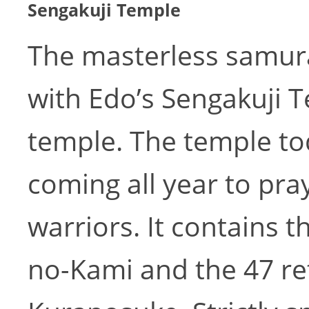
Sengakuji Temple
The masterless samura
with Edo’s Sengakuji 
temple. The temple t
coming all year to pray
warriors. It contains 
no-Kami and the 47 ret