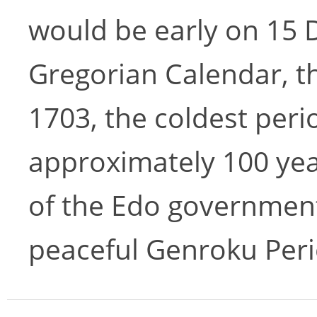
would be early on 15
Gregorian Calendar, t
1703, the coldest peri
approximately 100 yea
of the Edo government
peaceful Genroku Peri