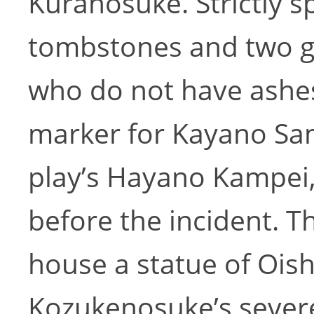
Kuranosuke. Strictly s
tombstones and two g
who do not have ashes.
marker for Kayano Sam
play’s Hayano Kampei
before the incident. 
house a statue of Oish
Kozukenosuke’s sever