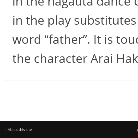
in the nagauta dance
in the play substitute
word “father”. It is t
the character Arai Hak
>
About this site