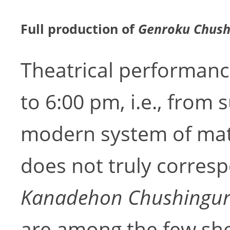
Full production of
Genroku Chush
Theatrical performanc
to 6:00 pm, i.e., from 
modern system of mat
does not truly corresp
Kanadehon Chushingu
are among the few sho