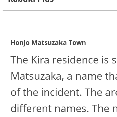
Honjo Matsuzaka Town
The Kira residence is 
Matsuzaka, a name that
of the incident. The 
different names. The