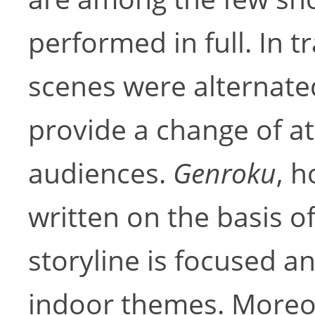
performed in full. In t
scenes were alternate
provide a change of a
audiences.
Genroku
, 
written on the basis o
storyline is focused a
indoor themes. Moreo