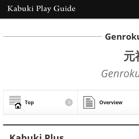
Genrok
元
Genroku
Top
Overview
Kabuki Plus