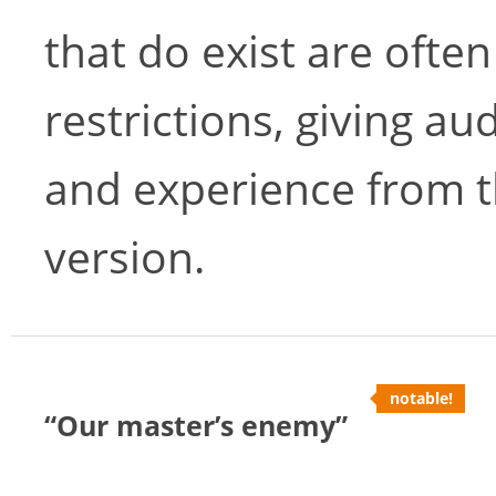
that do exist are often
restrictions, giving au
and experience from t
version.
notable!
“Our master’s enemy”