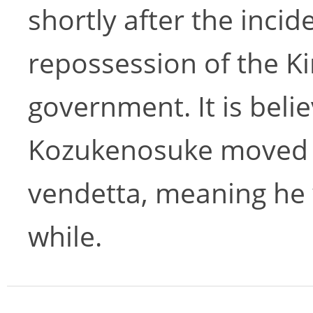
shortly after the incid
repossession of the K
government. It is belie
Kozukenosuke moved h
vendetta, meaning he 
while.