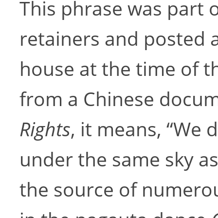
This phrase was part o
retainers and posted a
house at the time of t
from a Chinese docum
Rights
, it means, “We 
under the same sky as 
the source of numerou