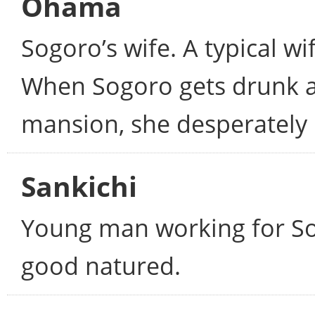
Ohama
Sogoro’s wife. A typical w
When Sogoro gets drunk an
mansion, she desperately 
Sankichi
Young man working for Sog
good natured.