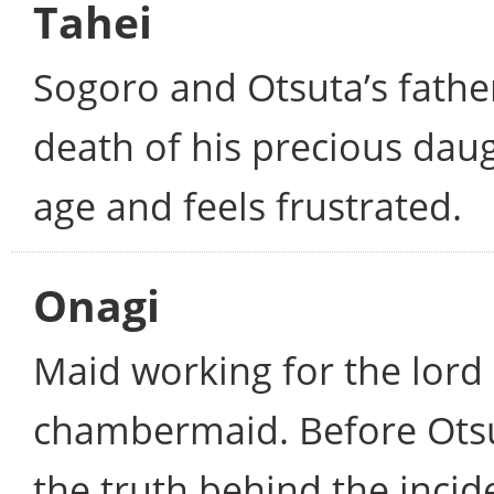
Tahei
Sogoro and Otsuta’s father
death of his precious daug
age and feels frustrated.
Onagi
Maid working for the lord 
chambermaid. Before Otsut
the truth behind the inci