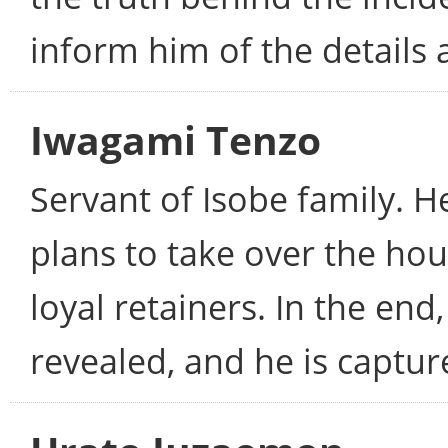
inform him of the details a
Iwagami Tenzo
Servant of Isobe family. He
plans to take over the h
loyal retainers. In the end
revealed, and he is captur