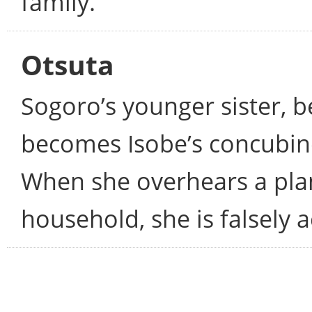
family.
Otsuta
Sogoro’s younger sister, 
becomes Isobe’s concubine
When she overhears a plan
household, she is falsely a