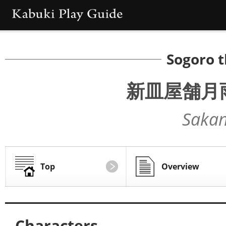
Sogoro 
新皿屋舗月
Sakan
Top
Overview
Characters