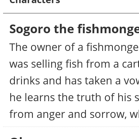
Sogoro the fishmong
The owner of a fishmonger 
was selling fish from a c
drinks and has taken a v
he learns the truth of his 
from anger and sorrow, wh