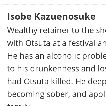
Isobe Kazuenosuke
Wealthy retainer to the sho
with Otsuta at a festival a
He has an alcoholic probl
to his drunkenness and los
had Otsuta killed. He deep
becoming sober, and apol