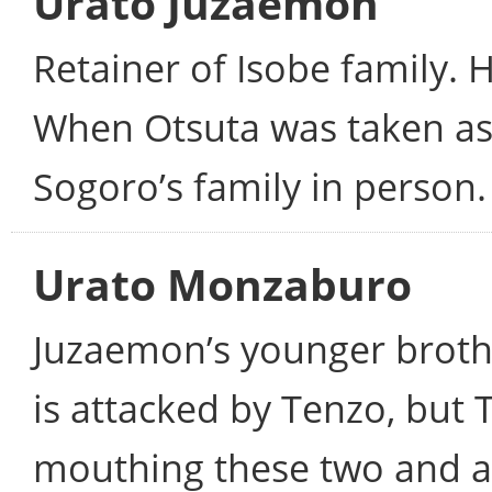
Urato Juzaemon
Retainer of Isobe family. 
When Otsuta was taken as
Sogoro’s family in person.
Urato Monzaburo
Juzaemon’s younger broth
is attacked by Tenzo, but
mouthing these two and ac