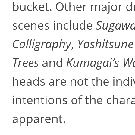
bucket. Other major d
scenes include
Sugawar
Calligraphy
,
Yoshitsune
Trees
and
Kumagai’s W
heads are not the indi
intentions of the char
apparent.