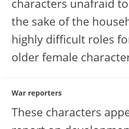
characters unafraid to
the sake of the house
highly difficult roles f
older female character
War reporters
These characters appe