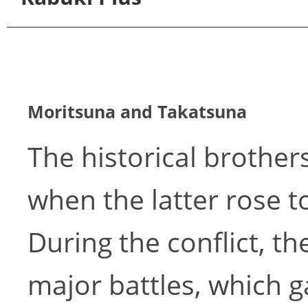
Moritsuna and Takatsuna
The historical brothe
when the latter rose to
During the conflict, t
major battles, which g