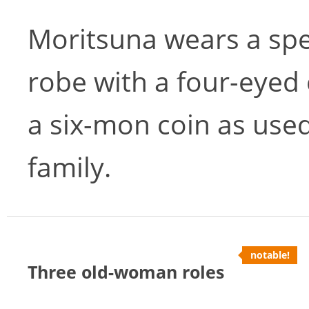
Moritsuna wears a spe
robe with a four-eyed 
a six-mon coin as used
family.
notable!
Three old-woman roles