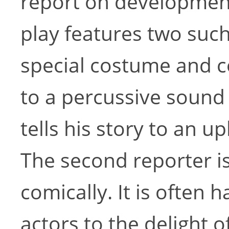
report on developments
play features two such
special costume and c
to a percussive sound 
tells his story to an 
The second reporter 
comically. It is often
actors to the delight o