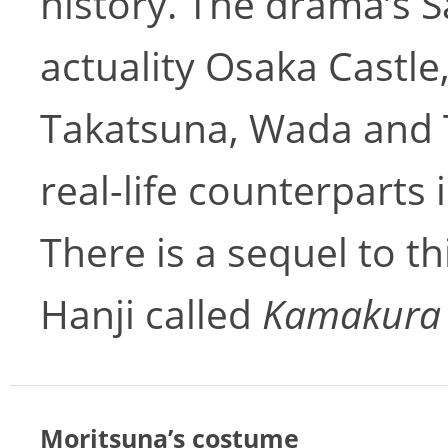
history. The drama’s S
actuality Osaka Castle
Takatsuna, Wada and T
real-life counterparts 
There is a sequel to 
Hanji called
Kamakura 
Moritsuna’s costume