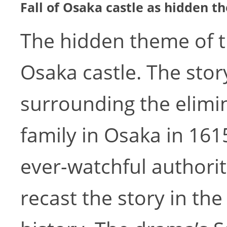
Fall of Osaka castle as hidden 
The hidden theme of th
Osaka castle. The stor
surrounding the elimi
family in Osaka in 1615
ever-watchful authorit
recast the story in the