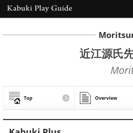
Moritsu
近江源氏
Mori
Top
Overview
Kabuki Plus