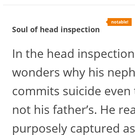
notable!
Soul of head inspection
In the head inspection
wonders why his neph
commits suicide even 
not his father’s. He r
purposely captured as 