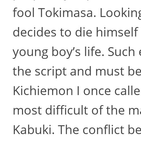
fool Tokimasa. Lookin
decides to die himself
young boy’s life. Such
the script and must b
Kichiemon I once calle
most difficult of the 
Kabuki. The conflict 