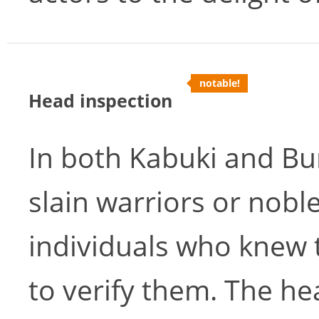
notable!
Head inspection
In both Kabuki and Bu
slain warriors or nob
individuals who knew 
to verify them. The he