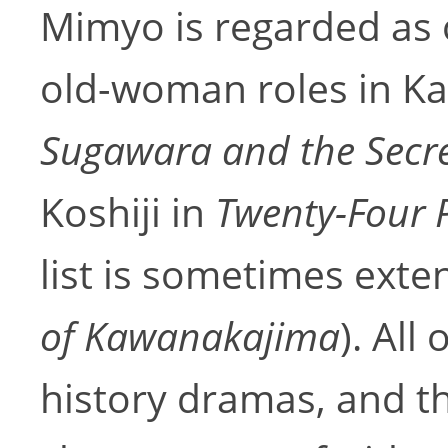
Mimyo is regarded as 
old-woman roles in Kab
Sugawara and the Secre
Koshiji in
Twenty-Four P
list is sometimes exte
of Kawanakajima
). All
history dramas, and 