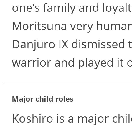
one’s family and loyal
Moritsuna very human.
Danjuro IX dismissed 
warrior and played it 
Major child roles
Koshiro is a major chi