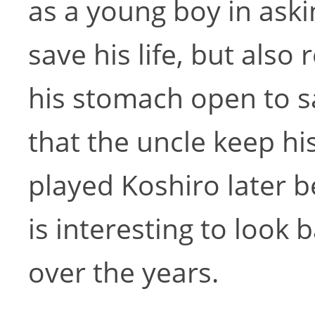
as a young boy in ask
save his life, but also
his stomach open to s
that the uncle keep hi
played Koshiro later b
is interesting to look 
over the years.