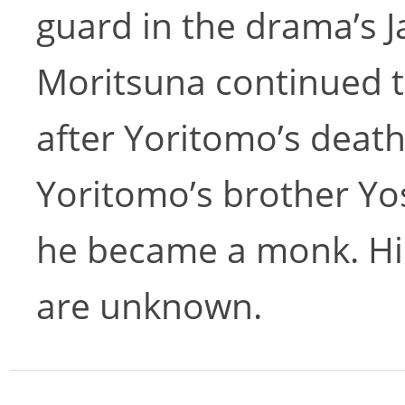
guard in the drama’s Ja
Moritsuna continued 
after Yoritomo’s deat
Yoritomo’s brother Yos
he became a monk. Hi
are unknown.