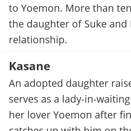
to Yoemon. More than ten 
the daughter of Suke and 
relationship.
Kasane
An adopted daughter rais
serves as a lady-in-waiting
her lover Yoemon after fin
catches up with him on th