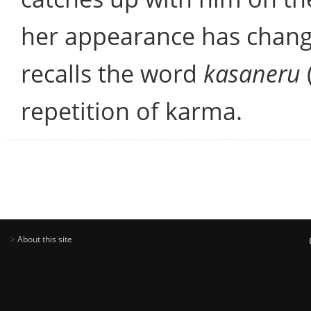
her appearance has chang
recalls the word
kasaneru
repetition of karma.
>
About this site