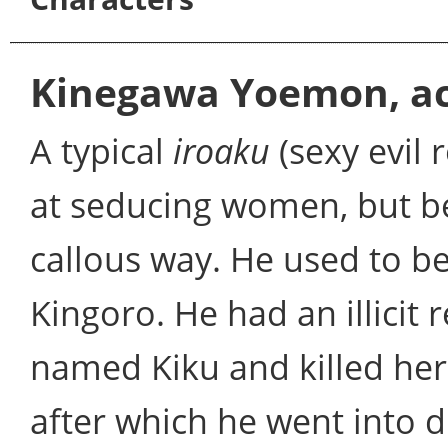
Kinegawa Yoemon, ac
A typical
iroaku
(sexy evil
at seducing women, but b
callous way. He used to 
Kingoro. He had an illicit
named Kiku and killed her
after which he went into 