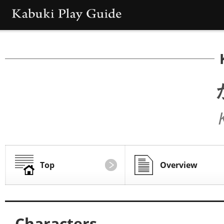
Top
Overview
Characters