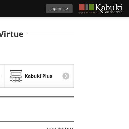
Japanese
Virtue
Kabuki Plus