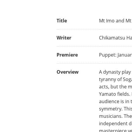
Title
Mt Imo and Mt 
Writer
Chikamatsu Han
Premiere
Puppet: Januar
Overview
A dynasty play 
tyranny of Sog
acts, but the m
Yamato fields.
audience is in 
symmetry. This 
musicians. The
independent da
masterpiece ve