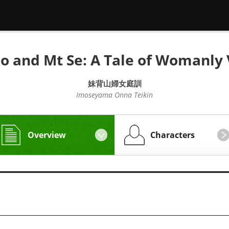
o and Mt Se: A Tale of Womanly 
妹背山婦女庭訓
Imoseyama Onna Teikin
Overview
Characters