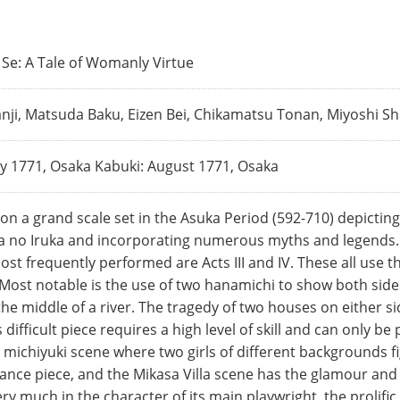
Se: A Tale of Womanly Virtue
ji, Matsuda Baku, Eizen Bei, Chikamatsu Tonan, Miyoshi Sh
y 1771, Osaka Kabuki: August 1771, Osaka
on a grand scale set in the Asuka Period (592-710) depicting
a no Iruka and incorporating numerous myths and legends. Th
ost frequently performed are Acts III and IV. These all use th
 Most notable is the use of two hanamichi to show both side
the middle of a river. The tragedy of two houses on either si
difficult piece requires a high level of skill and can only b
 michiyuki scene where two girls of different backgrounds f
nce piece, and the Mikasa Villa scene has the glamour and my
ry much in the character of its main playwright, the prolif