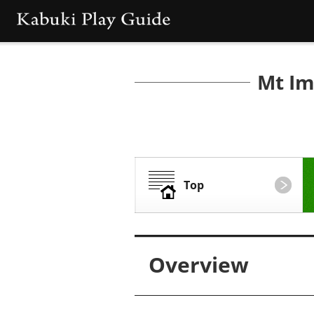
Mt Im
Top
Overview