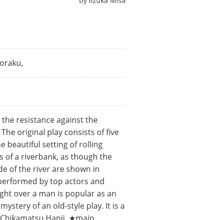
by
Iizuka Misa
oraku,
 the resistance against the
e original play consists of five
e beautiful setting of rolling
s of a riverbank, as though the
de of the river are shown in
e performed by top actors and
ight over a man is popular as an
stery of an old-style play. It is a
ic Chikamatsu Hanji. ★main