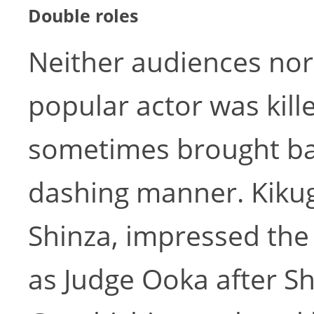
Double roles
Neither audiences nor
popular actor was killed
sometimes brought back
dashing manner. Kikugo
Shinza, impressed the
as Judge Ooka after Shi