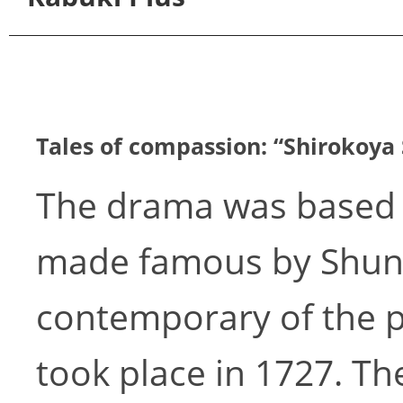
Tales of compassion: “Shirokoya 
The drama was based 
made famous by Shunk
contemporary of the p
took place in 1727. Th