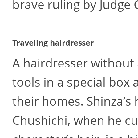
brave ruling by Judge
Traveling hairdresser
A hairdresser without 
tools in a special box 
their homes. Shinza’s 
Chushichi, when he c