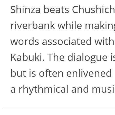
Shinza beats Chushich
riverbank while maki
words associated with 
Kabuki. The dialogue i
but is often enlivened 
a rhythmical and music