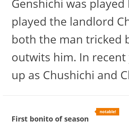
Genshichi was played 
played the landlord Ch
both the man tricked 
outwits him. In recent
up as Chushichi and C
notable!
First bonito of season