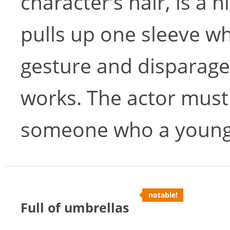
character’s hair, is a h
pulls up one sleeve wh
gesture and disparages
works. The actor must 
someone who a young gi
notable!
Full of umbrellas