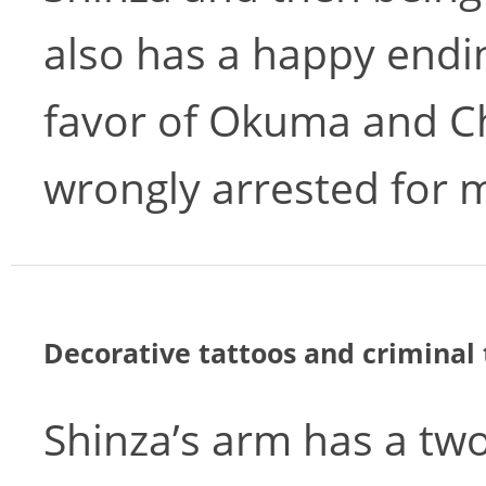
also has a happy endi
favor of Okuma and C
wrongly arrested for 
Decorative tattoos and criminal 
Shinza’s arm has a two