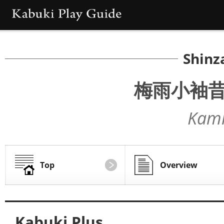
Shinz
梅雨小袖
Kami
Top
Overview
Kabuki Plus