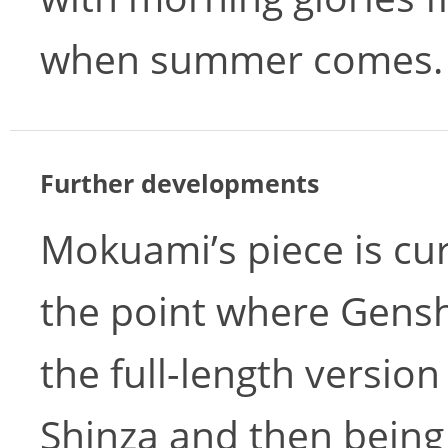
when summer comes.
Further developments
Mokuami’s piece is cu
the point where Genshi
the full-length version
Shinza and then being 