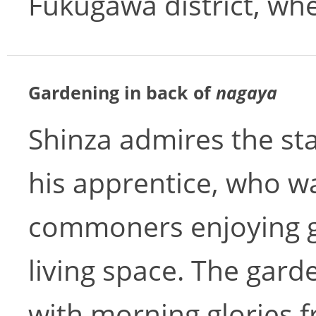
Fukugawa district, whe
Gardening in back of
nagaya
Shinza admires the st
his apprentice, who wa
commoners enjoying gr
living space. The garde
with morning glories