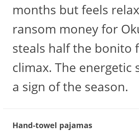
months but feels relax
ransom money for Oku
steals half the bonito
climax. The energetic s
a sign of the season.
Hand-towel pajamas