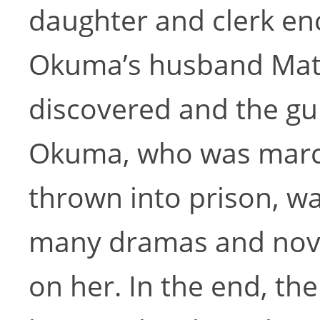
daughter and clerk enc
Okuma’s husband Mata
discovered and the gui
Okuma, who was marc
thrown into prison, wa
many dramas and nove
on her. In the end, th