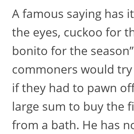
A famous saying has it
the eyes, cuckoo for t
bonito for the season”
commoners would try t
if they had to pawn off
large sum to buy the f
from a bath. He has no