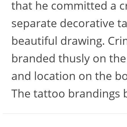
that he committed a cr
separate decorative ta
beautiful drawing. Cri
branded thusly on the
and location on the bo
The tattoo brandings 