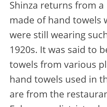
Shinza returns from a
made of hand towels 
were still wearing su
1920s. It was said to b
towels from various p
hand towels used in th
are from the restauran