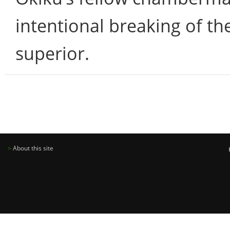
intentional breaking of th
superior.
>
About this site