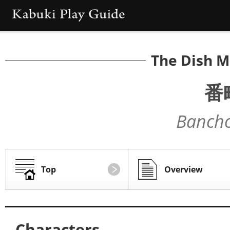
The Dish M
番
Bancho
Top
Overview
Characters