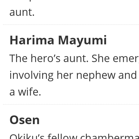
aunt.
Harima Mayumi
The hero’s aunt. She emer
involving her nephew and 
a wife.
Osen
Okiku’s fellow chambermai