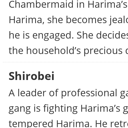
Chambermaid in Harima’s 
Harima, she becomes jeal
he is engaged. She decides
the household’s precious 
Shirobei
A leader of professional 
gang is fighting Harima’s 
tempered Harima. He retre