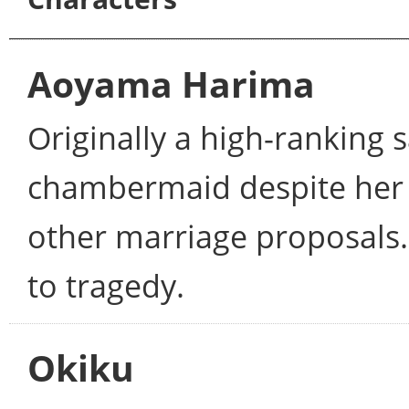
Aoyama Harima
Originally a high-ranking s
chambermaid despite her l
other marriage proposals.
to tragedy.
Okiku