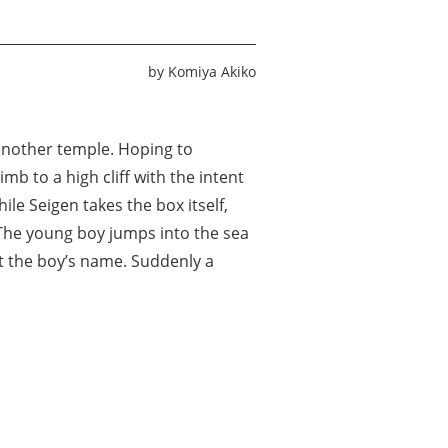
by
Komiya Akiko
another temple. Hoping to
mb to a high cliff with the intent
ile Seigen takes the box itself,
. The young boy jumps into the sea
ut the boy’s name. Suddenly a