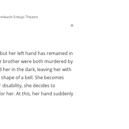
bashi Enbujo Theatre
but her left hand has remained in
nger brother were both murdered by
her in the dark, leaving her with
e shape of a bell. She becomes
disability, she decides to
or her. At this, her hand suddenly