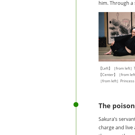
him. Through a 
【Left】［from left］T
【Center】［from left
［from left］Princes
The poison
Sakura’s servan
charge and live 