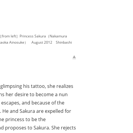
［from left］Princess Sakura（Nakamura
oka Ainosuke） August 2012 Shinbashi
impsing his tattoo, she realizes
ons her desire to become a nun
e escapes, and because of the
d. He and Sakura are expelled for
he princess to be the
nd proposes to Sakura. She rejects