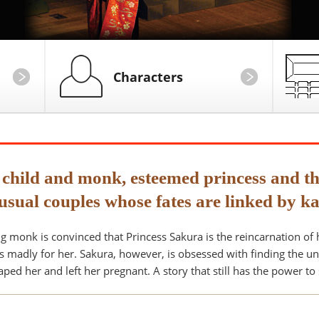
Characters
 child and monk, esteemed princess and th
usual couples whose fates are linked by k
g monk is convinced that Princess Sakura is the reincarnation of
ls madly for her. Sakura, however, is obsessed with finding the u
ped her and left her pregnant. A story that still has the power to