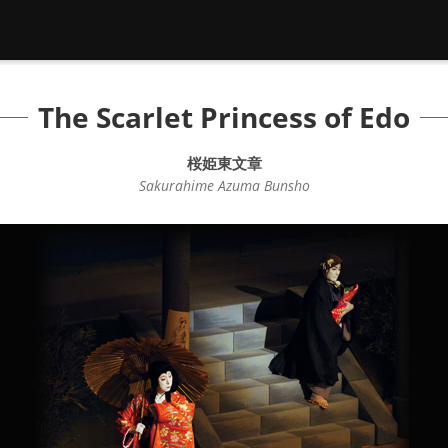
The Scarlet Princess of Edo
桜姫東文章
Sakurahime Azuma Bunsho