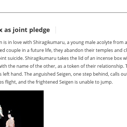
 as joint pledge
 is in love with Shiragikumaru, a young male acolyte from 
 couple in a future life, they abandon their temples and cli
int suicide. Shiragikumaru takes the lid of an incense box wh
ith the name of the other, as a token of their relationship
his left hand. The anguished Seigen, one step behind, calls o
s flight, and the frightened Seigen is unable to jump.