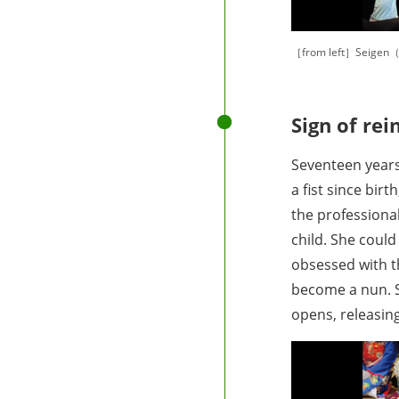
［from left］Seigen（
Sign of rei
Seventeen years
a fist since bir
the professiona
child. She coul
obsessed with t
become a nun. S
opens, releasing