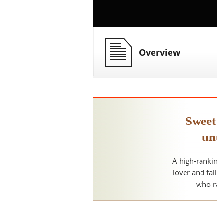
Overview
Sweet
un
A high-rankin
lover and fal
who ra