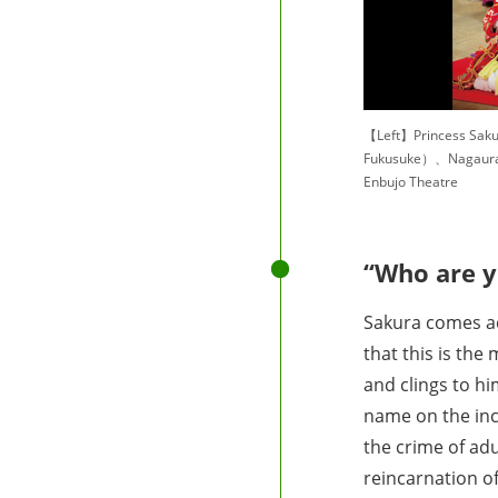
【Left】Princess Sak
Fukusuke）、Nagaura
Enbujo Theatre
“Who are y
Sakura comes ac
that this is th
and clings to h
name on the ince
the crime of ad
reincarnation o