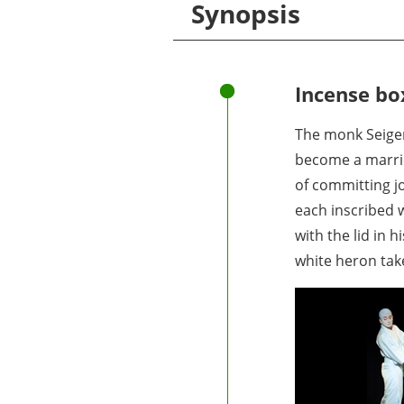
Synopsis
Incense box
The monk Seigen
become a married
of committing jo
each inscribed w
with the lid in 
white heron take