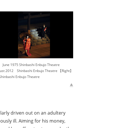
ne 1975 Shinbashi Enbujo Theatre
t 2012 Shinbashi Enbujo Theatre 【Right】
inbashi Enbujo Theatre
arly driven out on an adultery
ously ill. Aiming for his money,