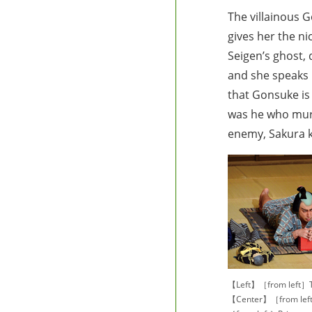
The villainous 
gives her the n
Seigen’s ghost, 
and she speaks r
that Gonsuke is
was he who murd
enemy, Sakura ki
【Left】［from left］T
【Center】［from left