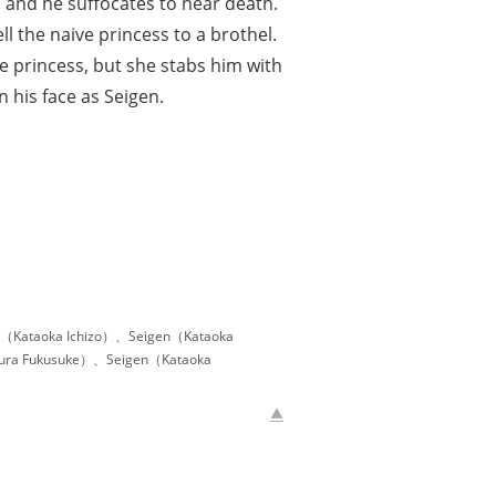
, and he suffocates to near death.
l the naive princess to a brothel.
he princess, but she stabs him with
 his face as Seigen.
u（Kataoka Ichizo）、Seigen（Kataoka
mura Fukusuke）、Seigen（Kataoka