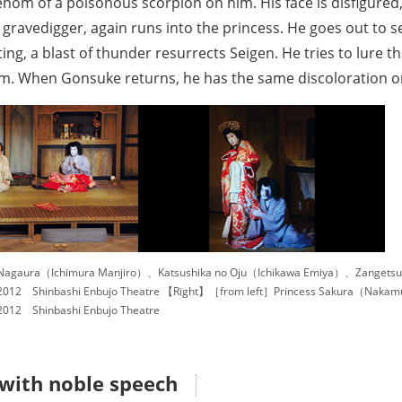
enom of a poisonous scorpion on him. His face is disfigured
ravedigger, again runs into the princess. He goes out to sel
ting, a blast of thunder resurrects Seigen. He tries to lure t
 him. When Gonsuke returns, he has the same discoloration on
Nagaura（Ichimura Manjiro）、Katsushika no Oju（Ichikawa Emiya）、Zangets
012 Shinbashi Enbujo Theatre 【Right】［from left］Princess Sakura（Naka
012 Shinbashi Enbujo Theatre
 with noble speech