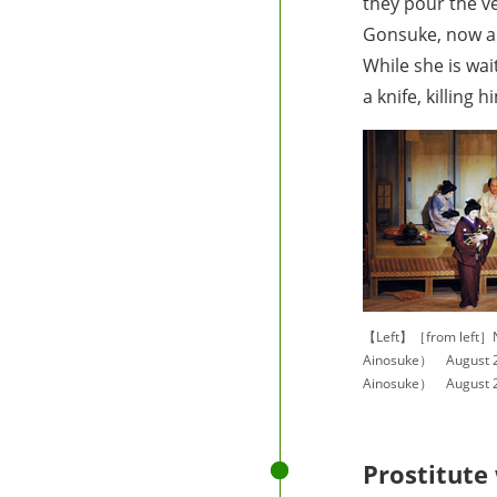
they pour the v
Gonsuke, now a g
While she is wai
a knife, killing
【Left】［from left］
Ainosuke） August 2
Ainosuke） August 2
Prostitute