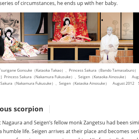
series of circumstances, he ends up with her baby.
surigane Gonsuke（Kataoka Takao）、Princess Sakura（Bando Tamasaburo） Ju
］Princess Sakura（Nakamura Fukusuke）、Seigen（Kataoka Ainosuke） Augus
s Sakura（Nakamura Fukusuke）、Seigen（Kataoka Ainosuke） August 2012 Sh
ous scorpion
t Nagaura and Seigen’s fellow monk Zangetsu had been simil
a humble life. Seigen arrives at their place and becomes seri