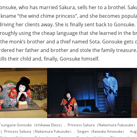
Gonsuke, who has married Sakura, sells her to a brothel. Sa
ickname “the wind chime princess”, and she becomes popula
driving her clients away. She is finally sent back to Gonsuke
oughly using the cheap language that she learned in the bro
 the monk’s brother and a thief named Sota. Gonsuke gets d
ered her father and brother and stole the family treasure. 
lls their child and, finally, Gonsuke himself.
surigane Gonsuke（Ichikawa Ebizo）、Princess Sakura（Nakamura Fukusuke） 
］Princess Sakura（Nakamura Fukusuke）、Seigen（Kataoka Ainosuke） Augus