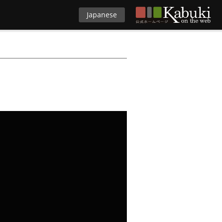
Japanese