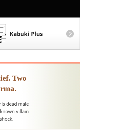
Kabuki Plus
ief. Two
arma.
 his dead male
nknown villain
 shock.