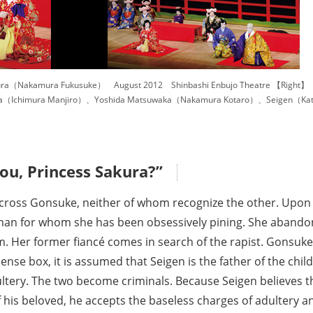
ura（Nakamura Fukusuke） August 2012 Shinbashi Enbujo Theatre 【Right】
（Ichimura Manjiro）、Yoshida Matsuwaka（Nakamura Kotaro）、Seigen（Kata
ou, Princess Sakura?”
ross Gonsuke, neither of whom recognize the other. Upon gl
e man for whom she has been obsessively pining. She aband
im. Her former fiancé comes in search of the rapist. Gonsuk
nse box, it is assumed that Seigen is the father of the chil
ultery. The two become criminals. Because Seigen believes t
f his beloved, he accepts the baseless charges of adultery a