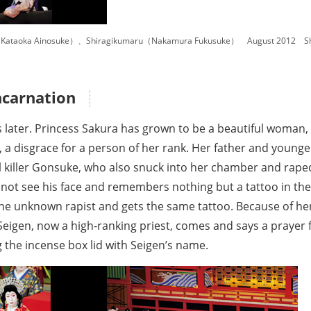
Kataoka Ainosuke）、Shiragikumaru（Nakamura Fukusuke） August 2012 Shin
ncarnation
 later. Princess Sakura has grown to be a beautiful woman, 
th, a disgrace for a person of her rank. Her father and you
l killer Gonsuke, who also snuck into her chamber and raped 
d not see his face and remembers nothing but a tattoo in th
he unknown rapist and gets the same tattoo. Because of her 
eigen, now a high-ranking priest, comes and says a prayer f
 the incense box lid with Seigen’s name.