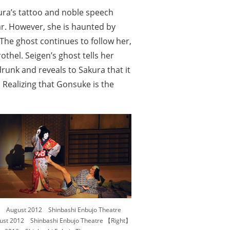
kura’s tattoo and noble speech
r. However, she is haunted by
. The ghost continues to follow her,
thel. Seigen’s ghost tells her
runk and reveals to Sakura that it
Realizing that Gonsuke is the
August 2012 Shinbashi Enbujo Theatre
t 2012 Shinbashi Enbujo Theatre 【Right】